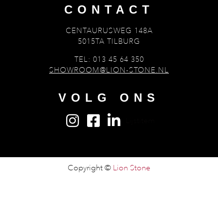
CONTACT
CENTAURUSWEG 148A
5015TA TILBURG
TEL: 013 45 64 350
SHOWROOM@LION-STONE.NL
VOLG ONS
Lijstitem
Copyright ©
Lion Stone