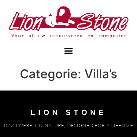
Categorie:
Villa’s
LION STONE
DISCOVERED IN NATURE, DESIGNED FOR A LIFETIME