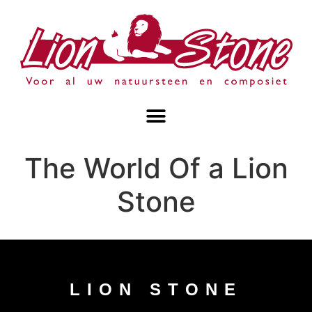
The World Of a Lion
Stone
LION STONE