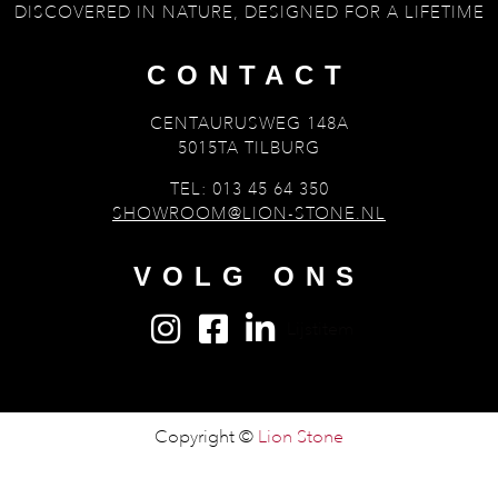
DISCOVERED IN NATURE, DESIGNED FOR A LIFETIME
CONTACT
CENTAURUSWEG 148A
5015TA TILBURG
TEL: 013 45 64 350
SHOWROOM@LION-STONE.NL
VOLG ONS
Lijstitem
Copyright ©
Lion Stone